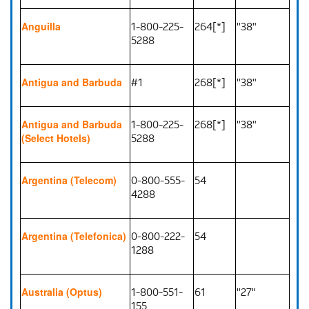
1-800-225-
264[*]
"38"
Anguilla
5288
#1
268[*]
"38"
Antigua and Barbuda
1-800-225-
268[*]
"38"
Antigua and Barbuda
5288
(Select Hotels)
0-800-555-
54
Argentina (Telecom)
4288
0-800-222-
54
Argentina (Telefonica)
1288
1-800-551-
61
"27"
Australia (Optus)
155