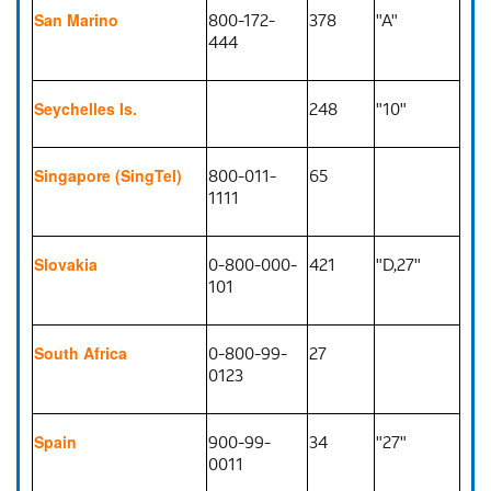
800-172-
378
"A"
San Marino
444
248
"10"
Seychelles Is.
800-011-
65
Singapore (SingTel)
1111
0-800-000-
421
"D,27"
Slovakia
101
0-800-99-
27
South Africa
0123
900-99-
34
"27"
Spain
0011