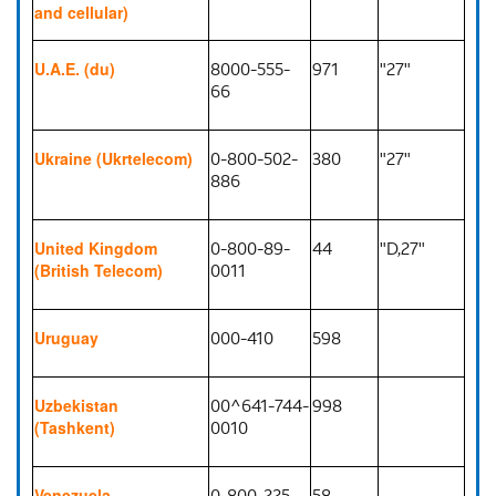
and cellular)
8000-555-
971
"27"
U.A.E. (du)
66
0-800-502-
380
"27"
Ukraine (Ukrtelecom)
886
0-800-89-
44
"D,27"
United Kingdom
0011
(British Telecom)
000-410
598
Uruguay
00^641-744-
998
Uzbekistan
0010
(Tashkent)
0-800-225-
58
Venezuela