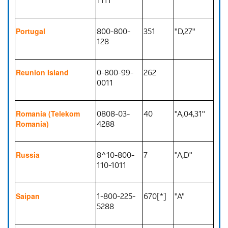
800-800-
351
"D,27"
Portugal
128
0-800-99-
262
Reunion Island
0011
0808-03-
40
"A,04,31"
Romania (Telekom
4288
Romania)
8^10-800-
7
"A,D"
Russia
110-1011
1-800-225-
670[*]
"A"
Saipan
5288