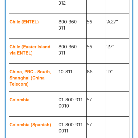
312
800-360-
56
"A,27"
Chile (ENTEL)
311
800-360-
56
"27"
Chile (Easter Island
311
via ENTEL)
10-811
86
"D"
China, PRC - South,
Shanghai (China
Telecom)
01-800-911-
57
Colombia
0010
01-800-911-
57
Colombia (Spanish)
0011