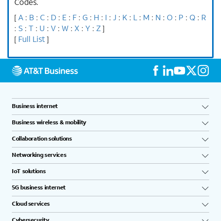
Codes.
A
B
C
D
E
F
G
H
I
J
K
L
M
N
O
P
Q
R
[
:
:
:
:
:
:
:
:
:
:
:
:
:
:
:
:
:
S
T
U
V
W
X
Y
Z
:
:
:
:
:
:
:
:
]
Full List
[
]
Business internet
Business wireless & mobility
Collaboration solutions
Networking services
IoT solutions
5G business internet
Cloud services
Cybersecurity