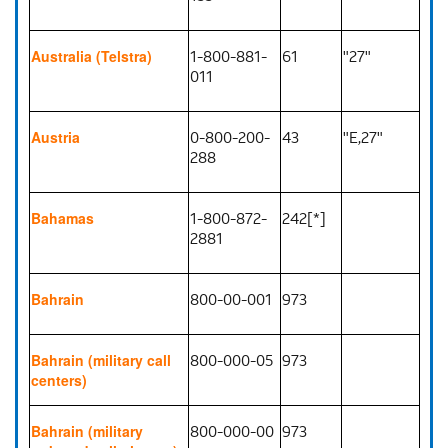
1-800-881-
61
"27"
Australia (Telstra)
011
0-800-200-
43
"E,27"
Austria
288
1-800-872-
242[*]
Bahamas
2881
800-00-001
973
Bahrain
800-000-05
973
Bahrain (military call
centers)
800-000-00
973
Bahrain (military