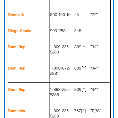
800-100-10
45
"27"
Denmark
999-288
246
Diego Garcia
1-800-225-
809[*]
"34"
Dom. Rep.
5288
1-800-872-
809[*]
"34"
Dom. Rep.
2881
1-888-225-
809[*]
"34"
Dom. Rep.
5288
1-800-225-
767[*]
"E,38"
Dominica
5288