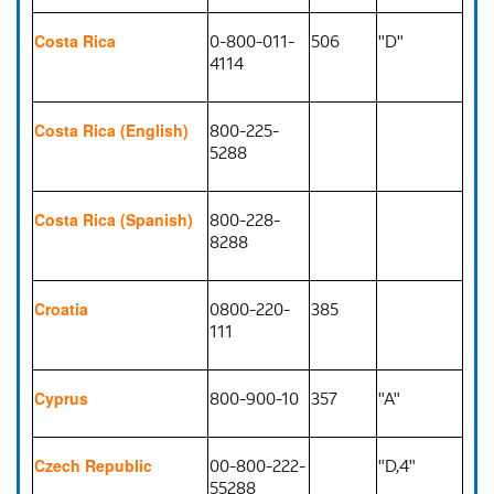
0-800-011-
506
"D"
Costa Rica
4114
800-225-
Costa Rica (English)
5288
800-228-
Costa Rica (Spanish)
8288
0800-220-
385
Croatia
111
800-900-10
357
"A"
Cyprus
00-800-222-
"D,4"
Czech Republic
55288