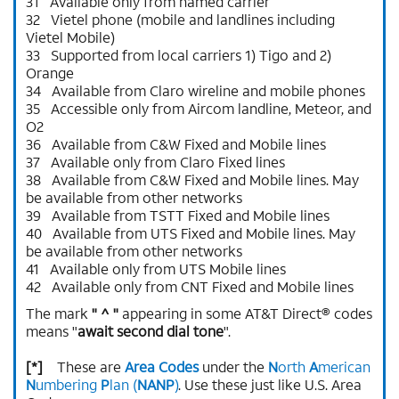
31 Available only from named carrier
32 Vietel phone (mobile and landlines including
Vietel Mobile)
33 Supported from local carriers 1) Tigo and 2)
Orange
34 Available from Claro wireline and mobile phones
35 Accessible only from Aircom landline, Meteor, and
O2
36 Available from C&W Fixed and Mobile lines
37 Available only from Claro Fixed lines
38 Available from C&W Fixed and Mobile lines. May
be available from other networks
39 Available from TSTT Fixed and Mobile lines
40 Available from UTS Fixed and Mobile lines. May
be available from other networks
41 Available only from UTS Mobile lines
42 Available only from CNT Fixed and Mobile lines
The mark
" ^ "
appearing in some AT&T Direct® codes
means "
await second dial tone
".
[*]
These are
Area Codes
under the
N
orth
A
merican
N
umbering
P
lan (
NANP
)
. Use these just like U.S. Area