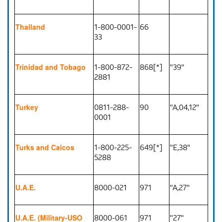
1-800-0001-
66
Thailand
33
1-800-872-
868[*]
"39"
Trinidad and Tobago
2881
0811-288-
90
"A,04,12"
Turkey
0001
1-800-225-
649[*]
"E,38"
Turks and Caicos
5288
8000-021
971
"A,27"
U.A.E.
8000-061
971
"27"
U.A.E. (Military-USO