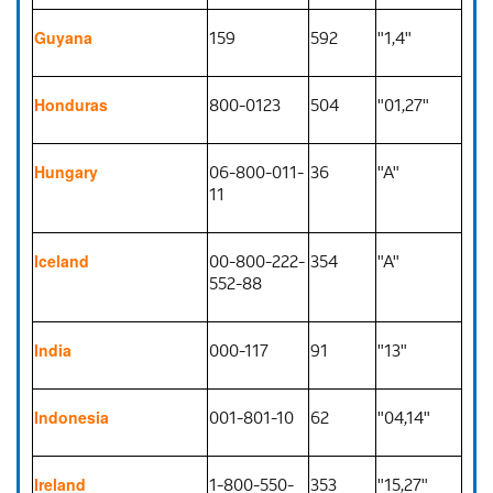
159
592
"1,4"
Guyana
800-0123
504
"01,27"
Honduras
06-800-011-
36
"A"
Hungary
11
00-800-222-
354
"A"
Iceland
552-88
000-117
91
"13"
India
001-801-10
62
"04,14"
Indonesia
1-800-550-
353
"15,27"
Ireland