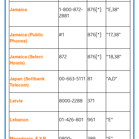
1-800-872-
876[*]
"E,38"
Jamaica
2881
#1
876[*]
"17,38"
Jamaica (Public
Phones)
872
876[*]
"18,38"
Jamaica (Select
Hotels)
00-663-5111
81
"A,D"
Japan (Softbank
Telecom)
8000-2288
371
Latvia
01-426-801
961
"E"
Lebanon
0800-
389
"E"
Macedonia, F.Y.R