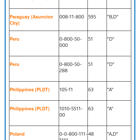
008-11-800
595
"B,D"
Paraguay (Asuncion
City)
0-800-50-
51
"D"
Peru
000
0-800-50-
51
"D"
Peru
288
105-11
63
"A"
Philippines (PLDT)
1010-5511-
63
"A"
Philippines (PLDT)
00
0-0-800-111-
48
"A,D"
Poland
1111