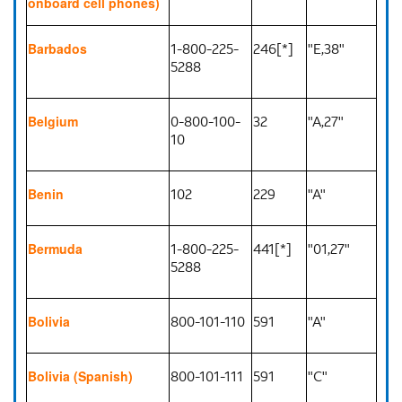
onboard cell phones)
1-800-225-
246[*]
"E,38"
Barbados
5288
0-800-100-
32
"A,27"
Belgium
10
102
229
"A"
Benin
1-800-225-
441[*]
"01,27"
Bermuda
5288
800-101-110
591
"A"
Bolivia
800-101-111
591
"C"
Bolivia (Spanish)