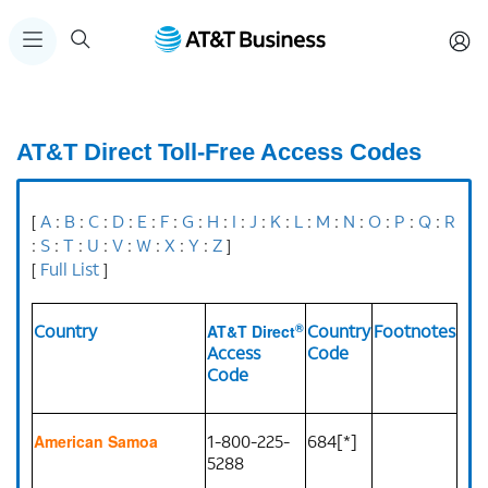
AT&T Direct Toll-Free Access Codes
A
B
C
D
E
F
G
H
I
J
K
L
M
N
O
P
Q
R
[
:
:
:
:
:
:
:
:
:
:
:
:
:
:
:
:
:
S
T
U
V
W
X
Y
Z
:
:
:
:
:
:
:
:
]
Full List
[
]
®
Country
Country
Footnotes
AT&T Direct
Access
Code
Code
1-800-225-
684[*]
American Samoa
5288