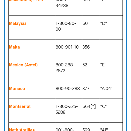
94288
1-800-80-
60
"D"
Malaysia
0011
800-901-10
356
Malta
800-288-
52
"E"
Mexico (Axtel)
2872
800-90-288
377
"A,04"
Monaco
1-800-225-
664[*]
"C"
Montserrat
5288
001-800-
599
"41"
Neth/Antilles