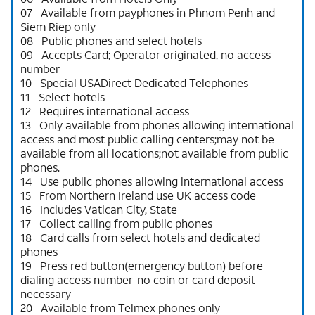
07 Available from payphones in Phnom Penh and
Siem Riep only
08 Public phones and select hotels
09 Accepts Card; Operator originated, no access
number
10 Special USADirect Dedicated Telephones
11 Select hotels
12 Requires international access
13 Only available from phones allowing international
access and most public calling centers;may not be
available from all locations;not available from public
phones.
14 Use public phones allowing international access
15 From Northern Ireland use UK access code
16 Includes Vatican City, State
17 Collect calling from public phones
18 Card calls from select hotels and dedicated
phones
19 Press red button(emergency button) before
dialing access number-no coin or card deposit
necessary
20 Available from Telmex phones only