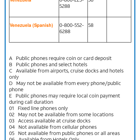
5288
0-800-552-
58
Venezuela (Spanish)
6288
A Public phones require coin or card deposit
B Public phones and select hotels
C Available from airports, cruise docks and hotels
only
D May not be available from every phone/public
phone
E Public phones may require local coin payment
during call duration
01 Fixed line phones only
02 May not be available from some locations
03 Access available at cruise docks
04 Not available from cellular phones
05 Not available from public phones or all areas
06 Available from Hotels Only