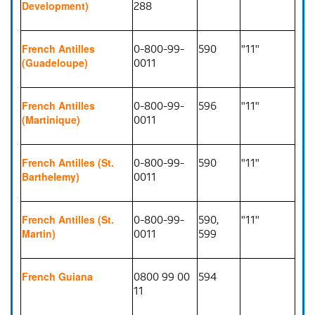
288
Development)
0-800-99-
590
"11"
French Antilles
0011
(Guadeloupe)
0-800-99-
596
"11"
French Antilles
0011
(Martinique)
0-800-99-
590
"11"
French Antilles (St.
0011
Barthelemy)
0-800-99-
590,
"11"
French Antilles (St.
0011
599
Martin)
0800 99 00
594
French Guiana
11