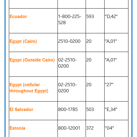
1-800-225-
593
"D,42"
Ecuador
528
2510-0200
20
"A,01"
Egypt (Cairo)
02-2510-
20
"A,01"
Egypt (Outside Cairo)
0200
02-2510-
20
"27"
Egypt (cellular
0200
throughout Egypt)
800-1785
503
"E,34"
El Salvador
800-12001
372
"04"
Estonia