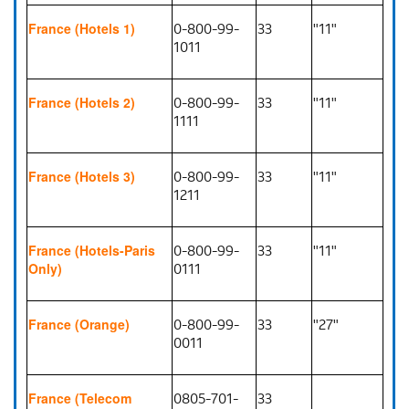
0-800-99-
33
"11"
France (Hotels 1)
1011
0-800-99-
33
"11"
France (Hotels 2)
1111
0-800-99-
33
"11"
France (Hotels 3)
1211
0-800-99-
33
"11"
France (Hotels-Paris
0111
Only)
0-800-99-
33
"27"
France (Orange)
0011
0805-701-
33
France (Telecom