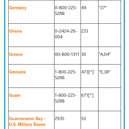
0-800-225-
49
"27"
Germany
5288
0-2424-26-
233
Ghana
004
00-800-1311
30
"A,04"
Greece
1-800-225-
473[*]
"E,38"
Grenada
5288
1-800-225-
671[*]
Guam
5288
2935
53
Guantanamo Bay -
U.S. Military Bases