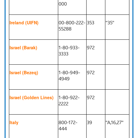
000
00-800-222-
353
"35"
Ireland (UIFN)
55288
1-80-933-
972
Israel (Barak)
3333
1-80-949-
972
Israel (Bezeq)
4949
1-80-922-
972
Israel (Golden Lines)
2222
800-172-
39
"A,16,27"
Italy
444