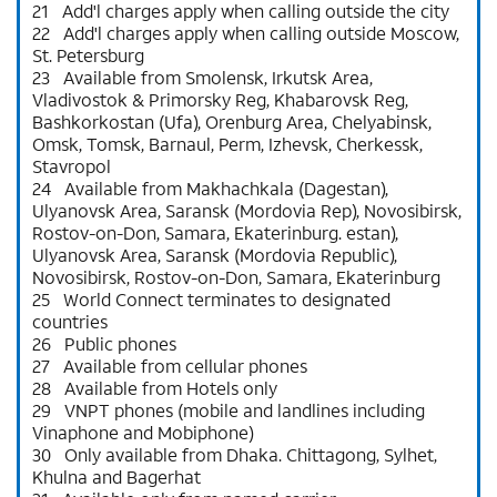
21 Add'l charges apply when calling outside the city
22 Add'l charges apply when calling outside Moscow,
St. Petersburg
23 Available from Smolensk, Irkutsk Area,
Vladivostok & Primorsky Reg, Khabarovsk Reg,
Bashkorkostan (Ufa), Orenburg Area, Chelyabinsk,
Omsk, Tomsk, Barnaul, Perm, Izhevsk, Cherkessk,
Stavropol
24 Available from Makhachkala (Dagestan),
Ulyanovsk Area, Saransk (Mordovia Rep), Novosibirsk,
Rostov-on-Don, Samara, Ekaterinburg. estan),
Ulyanovsk Area, Saransk (Mordovia Republic),
Novosibirsk, Rostov-on-Don, Samara, Ekaterinburg
25 World Connect terminates to designated
countries
26 Public phones
27 Available from cellular phones
28 Available from Hotels only
29 VNPT phones (mobile and landlines including
Vinaphone and Mobiphone)
30 Only available from Dhaka. Chittagong, Sylhet,
Khulna and Bagerhat