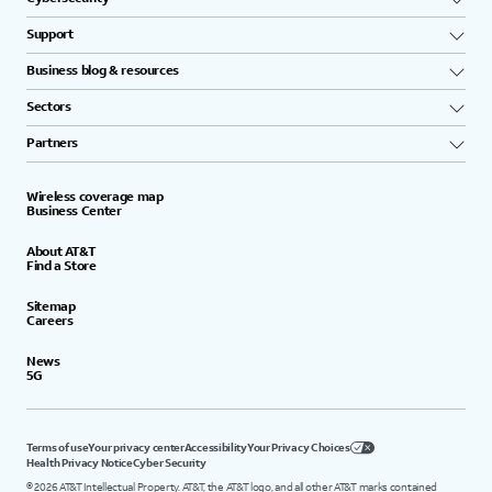
Support
Business blog & resources
Sectors
Partners
Wireless coverage map
Business Center
About AT&T
Find a Store
Sitemap
Careers
News
5G
Terms of use
Your privacy center
Accessibility
Your Privacy Choices
Health Privacy Notice
Cyber Security
©
2026
AT&T Intellectual Property. AT&T, the AT&T logo, and all other AT&T marks contained