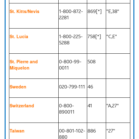
1-800-872-
869[*]
"E,38"
St. Kitts/Nevis
2281
1-800-225-
758[*]
"C,E"
St. Lucia
5288
0-800-99-
508
St. Pierre and
0011
Miquelon
020-799-111
46
Sweden
0-800-
41
"A,27"
Switzerland
890011
00-801-102-
886
"27"
Taiwan
880