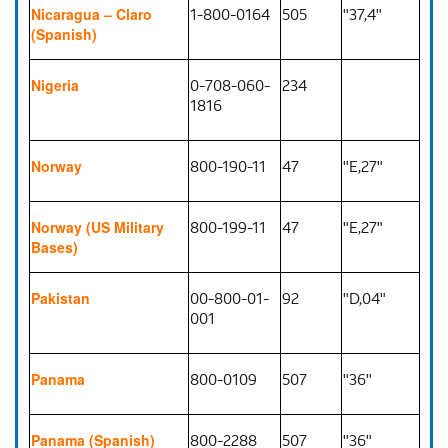
1-800-0164
505
"37,4"
Nicaragua – Claro
(Spanish)
0-708-060-
234
Nigeria
1816
800-190-11
47
"E,27"
Norway
800-199-11
47
"E,27"
Norway (US Military
Bases)
00-800-01-
92
"D,04"
Pakistan
001
800-0109
507
"36"
Panama
800-2288
507
"36"
Panama (Spanish)