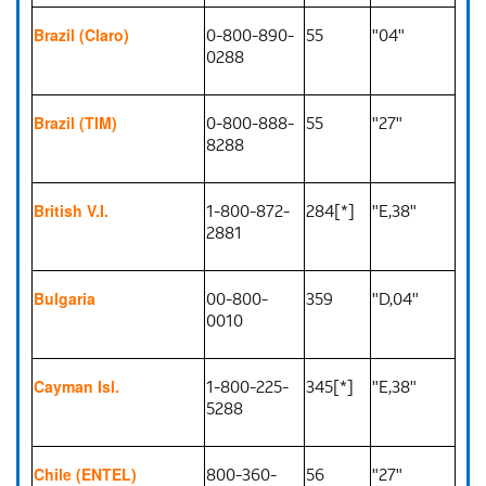
0-800-890-
55
"04"
Brazil (Claro)
0288
0-800-888-
55
"27"
Brazil (TIM)
8288
1-800-872-
284[*]
"E,38"
British V.I.
2881
00-800-
359
"D,04"
Bulgaria
0010
1-800-225-
345[*]
"E,38"
Cayman Isl.
5288
800-360-
56
"27"
Chile (ENTEL)