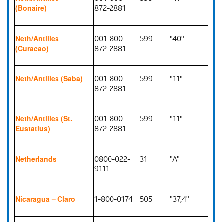
872-2881
(Bonaire)
001-800-
599
"40"
Neth/Antilles
872-2881
(Curacao)
001-800-
599
"11"
Neth/Antilles (Saba)
872-2881
001-800-
599
"11"
Neth/Antilles (St.
872-2881
Eustatius)
0800-022-
31
"A"
Netherlands
9111
1-800-0174
505
"37,4"
Nicaragua – Claro