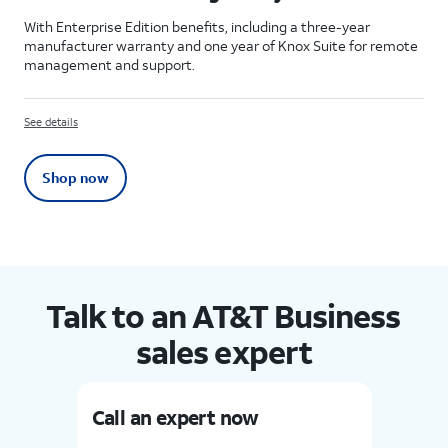
With Enterprise Edition benefits, including a three-year
manufacturer warranty and one year of Knox Suite for remote
management and support.
See details
Shop now
Talk to an AT&T Business
sales expert
Call an expert now