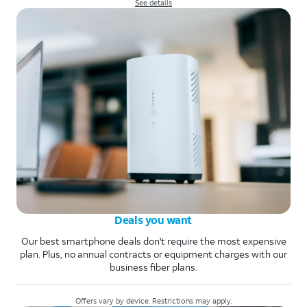
See details
Deals you want
Our best smartphone deals don't require the most expensive
plan. Plus, no annual contracts or equipment charges with our
business fiber plans.
Offers vary by device. Restrictions may apply.