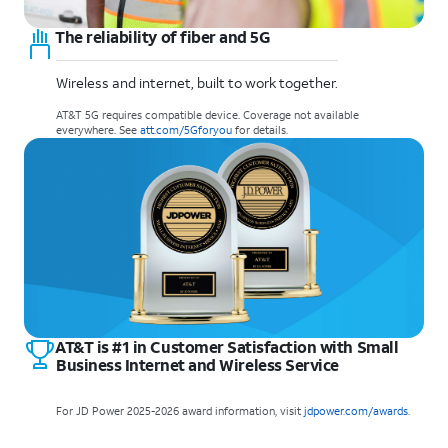
The reliability of fiber and 5G
Wireless and internet, built to work together.
AT&T 5G requires compatible device. Coverage not available
everywhere. See
att.com/5Gforyou
for details.
AT&T is #1 in Customer Satisfaction with Small
Business Internet and Wireless Service
For JD Power 2025-2026 award information, visit
jdpower.com/awards
.