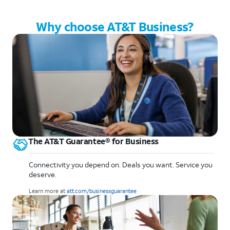
Why choose AT&T Business?
The AT&T Guarantee® for Business
Connectivity you depend on. Deals you want. Service you
deserve.
Learn more at
att.com/businessguarantee