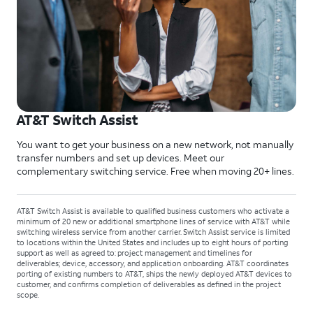
AT&T Switch Assist
You want to get your business on a new network, not manually
transfer numbers and set up devices. Meet our
complementary switching service. Free when moving 20+ lines.
AT&T Switch Assist is available to qualified business customers who activate a
minimum of 20 new or additional smartphone lines of service with AT&T while
switching wireless service from another carrier. Switch Assist service is limited
to locations within the United States and includes up to eight hours of porting
support as well as agreed to: project management and timelines for
deliverables; device, accessory, and application onboarding. AT&T coordinates
porting of existing numbers to AT&T, ships the newly deployed AT&T devices to
customer, and confirms completion of deliverables as defined in the project
scope.