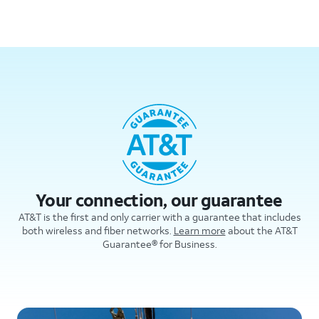
Your connection, our guarantee
AT&T is the first and only carrier with a guarantee that includes
both wireless and fiber networks.
Learn more
about the AT&T
Guarantee® for Business.