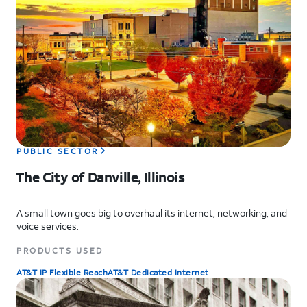
PUBLIC SECTOR
The City of Danville, Illinois
A small town goes big to overhaul its internet, networking, and
voice services.
PRODUCTS USED
AT&T IP Flexible Reach
AT&T Dedicated Internet