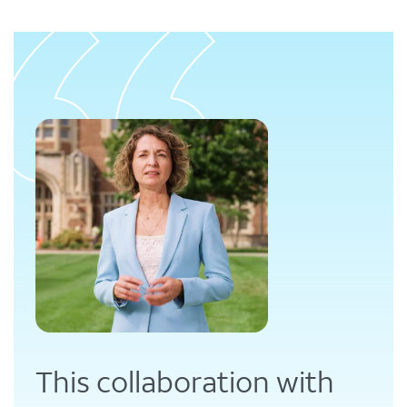
This collaboration with