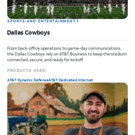
SPORTS AND ENTERTAINMENT
Dallas Cowboys
From back-office operations to game-day communications,
the Dallas Cowboys rely on AT&T Business to keep the stadium
connected, secure, and ready for kickoff.
PRODUCTS USED
AT&T Dynamic Defense
AT&T Dedicated Internet