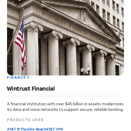
FINANCE
Wintrust Financial
A financial institution with over $45 billion in assets modernizes
its data and voice networks to support secure, reliable banking.
PRODUCTS USED
AT&T IP Flexible Reach
AT&T VPN