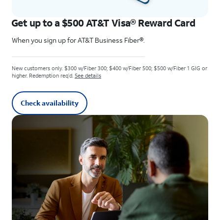
Get up to a $500 AT&T Visa® Reward Card
When you sign up for AT&T Business Fiber®.
New customers only. $300 w/Fiber 300; $400 w/Fiber 500; $500 w/Fiber 1 GIG or
higher. Redemption req’d.
See details
Check availability