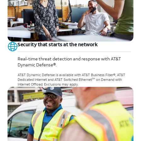
Security that starts at the network
Real-time threat detection and response with AT&T
Dynamic Defense®.
AT&T Dynamic Defense is available with AT&T Business Fiber®, AT&T
SM
Dedicated Internet and AT&T Switched Ethernet
on Demand with
Internet Offload. Exclusions may apply.