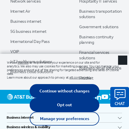
Network services
Hospitality IT services
Internet Air
Business transportation
solutions
Business internet
Government solutions
5G business internet
Business continuity
International Day Pass
planning
VOIP
Financial services
solutions
IoT healthcare solutions
Business retail solutions
Business cloud solutions
FirstNet
Business internet
Business wireless & mobility