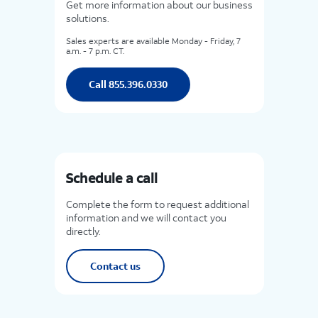
Get more information about our business
solutions.
Sales experts are available Monday - Friday, 7
a.m. - 7 p.m. CT.
Call 855.396.0330
Schedule a call
Complete the form to request additional
information and we will contact you
directly.
Contact us