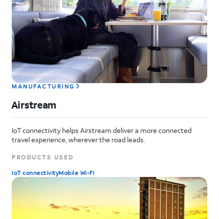
MANUFACTURING
Airstream
IoT connectivity helps Airstream deliver a more connected
travel experience, wherever the road leads.
PRODUCTS USED
IoT connectivity
Mobile Wi-Fi