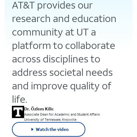
AT&T provides our
research and education
community at UT a
platform to collaborate
across disciplines to
address societal needs
and improve quality of
life.
Dr. Özlem Kilic
Associate Dean for Academic and Student Affairs
University of Tennessee, Knoxville
Watch the video