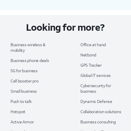
Looking for more?
Business wireless &
Office at hand
mobility
Netbond
Business phone deals
GPS Tracker
5G for business
Global IT services
Cell booster pro
Cybersecurity for
Small business
business
Push to talk
Dynamic Defense
Hotspot
Collaboration solutions
Active Armor
Business consulting