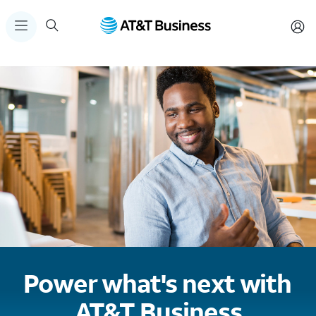
Power what's next with
AT&T Business