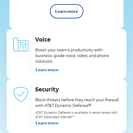
Learn more
Voice
Boost your team’s productivity with
business-grade voice, video, and phone
solutions.
Learn more
Security
Block threats before they reach your firewall
with AT&T Dynamic Defense®.
AT&T Dynamic Defense is available in select areas with
AT&T Dedicated Internet
.
SM
Learn more