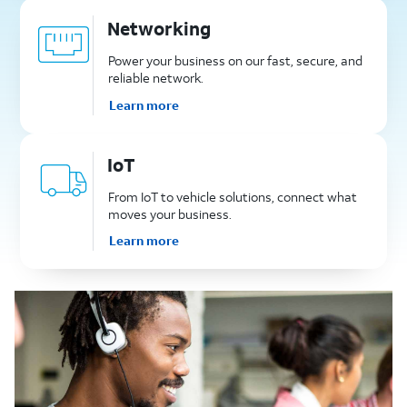
Networking
Power your business on our fast, secure, and
reliable network.
Learn more
IoT
From IoT to vehicle solutions, connect what
moves your business.
Learn more