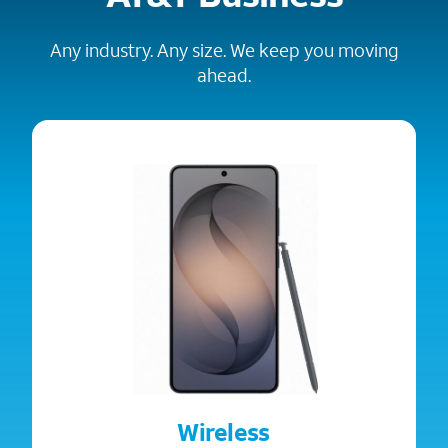
Any industry. Any size. We keep you moving
ahead.
Wireless