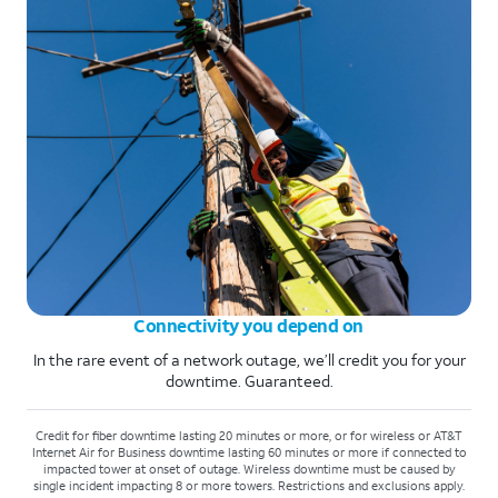
Connectivity you depend on
In the rare event of a network outage, we’ll credit you for your
downtime. Guaranteed.
Credit for fiber downtime lasting 20 minutes or more, or for wireless or AT&T
Internet Air for Business downtime lasting 60 minutes or more if connected to
impacted tower at onset of outage. Wireless downtime must be caused by
single incident impacting 8 or more towers. Restrictions and exclusions apply.