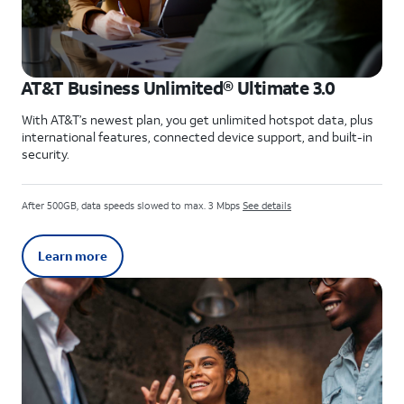
AT&T Business Unlimited® Ultimate 3.0
With AT&T’s newest plan, you get unlimited hotspot data, plus
international features, connected device support, and built-in
security.
After 500GB, data speeds slowed to max. 3 Mbps
See details
Learn more