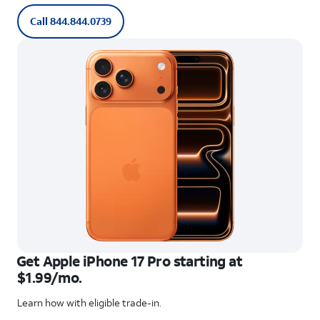
Call 844.844.0739
Get Apple iPhone 17 Pro starting at
$1.99/mo.
Learn how with eligible trade-in.