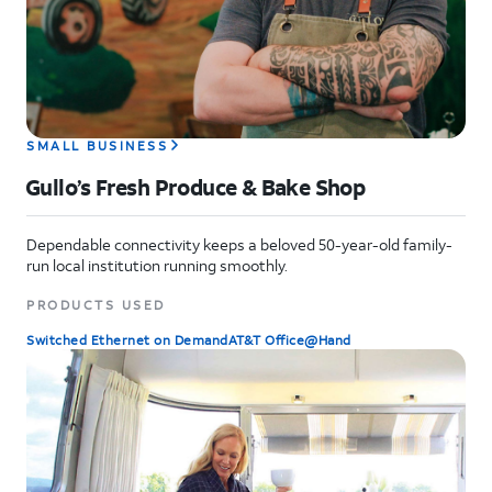
SMALL BUSINESS
Gullo’s Fresh Produce & Bake Shop
Dependable connectivity keeps a beloved 50-year-old family-
run local institution running smoothly.
PRODUCTS USED
Switched Ethernet on Demand
AT&T Office@Hand