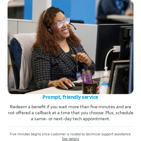
Prompt, friendly service
Redeem a benefit if you wait more than five minutes and are
not offered a callback at a time that you choose. Plus, schedule
a same- or next-day tech appointment.
Five minutes begins once customer is routed to technical support assistance.
See details