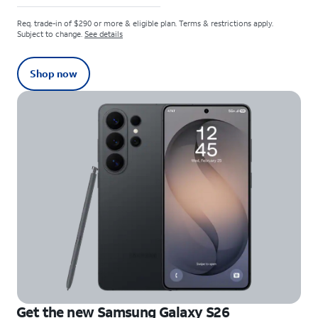
Req. trade-in of $290 or more & eligible plan. Terms & restrictions apply.
Subject to change.
See details
Shop now
Get the new Samsung Galaxy S26