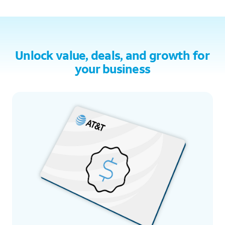
Unlock value, deals, and growth for
your business