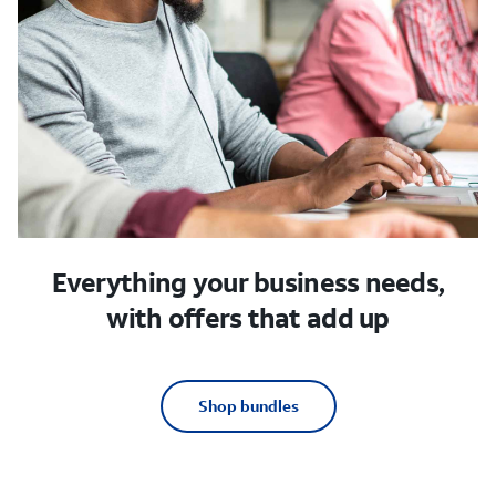
Everything your business needs,
with offers that add up
Shop bundles