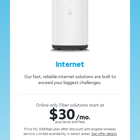
Internet
Our fast, reliable internet solutions are built to
exceed your biggest challenges.
Online only. Fiber solutions start at
$
30
/mo.
plus taxes and fees
Price for 300Mbps plan after discount with eligible wireless
service. Limited availability in select areas.
See offer details