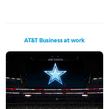
AT&T Business at work