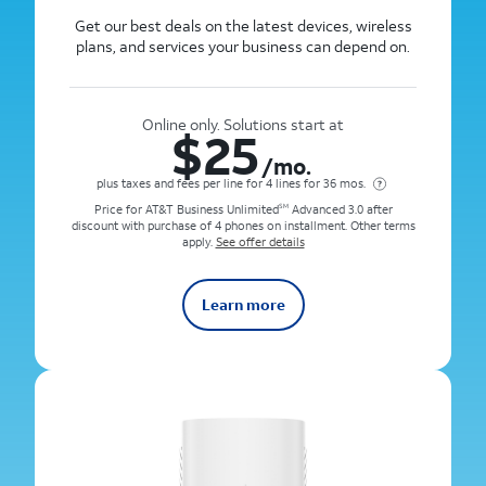
Get our best deals on the latest devices, wireless
plans, and services your business can depend on.
Online only. Solutions start at
$
25
/mo.
plus taxes and fees per line for 4 lines for 36 mos.
Price for AT&T Business Unlimited
Advanced 3.0 after
SM
discount with purchase of 4 phones on installment. Other terms
apply.
See offer details
Learn more